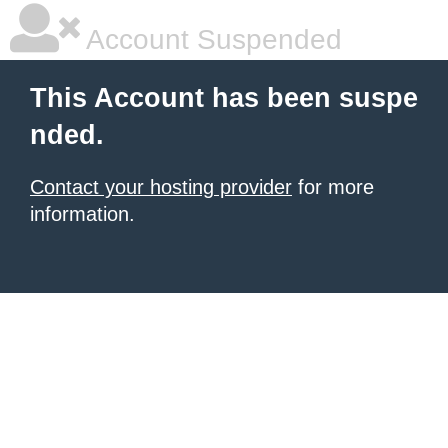
Account Suspended
This Account has been suspe
nded.
Contact your hosting provider
for more
information.